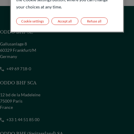
your choices at any time.
Cookie settings
Accept all
Refuse all
ODDO BHF SE
Gallusanlage 8
60329 Frankfurt/M
Germany
+49 69 718-0
ODDO BHF SCA
12 bd de la Madeleine
COUNTRY
75009 Paris
France
Select a country
+33 1 44 51 85 00
ODDO BHF (Switzerland) SA