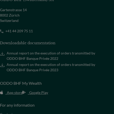
Gartenstrasse 14
8002 Zürich
Switzerland
+41 44 209 75 11
Downloadable documentation
Annual report on the execution of orders transmitted by
ODDO BHF Banque Privée 2022
Annual report on the execution of orders transmitted by
ODDO BHF Banque Privée 2023
ODDO BHF My Wealth
App store
Google Play
For any information