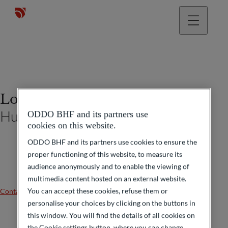
Lorraine Serra
Human Resources Manager
ODDO BHF and its partners use
cookies on this website.
ODDO BHF and its partners use cookies to ensure the
proper functioning of this website, to measure its
audience anonymously and to enable the viewing of
multimedia content hosted on an external website.
You can accept these cookies, refuse them or
Contact us
personalise your choices by clicking on the buttons in
this window. You will find the details of all cookies on
the Cookie settings button, where you can change