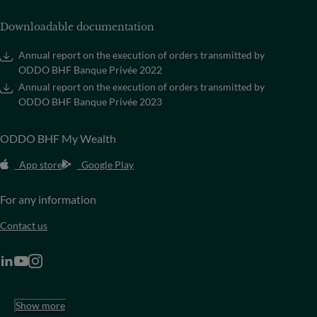
Downloadable documentation
Annual report on the execution of orders transmitted by
ODDO BHF Banque Privée 2022
Annual report on the execution of orders transmitted by
ODDO BHF Banque Privée 2023
ODDO BHF My Wealth
App store
Google Play
For any information
Contact us
Show more