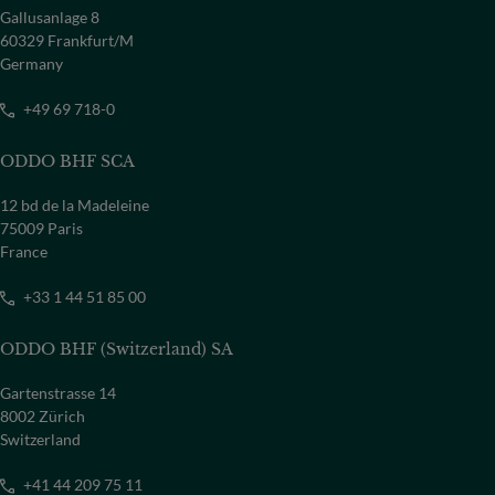
Gallusanlage 8
60329 Frankfurt/M
COUNTRY
Germany
Select a country
+49 69 718-0
ODDO BHF SCA
12 bd de la Madeleine
75009 Paris
France
+33 1 44 51 85 00
ODDO BHF (Switzerland) SA
Gartenstrasse 14
8002 Zürich
Switzerland
+41 44 209 75 11