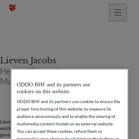
Lieven Jacobs
Head of Discretionary
Management
ODDO BHF and its partners use
cookies on this website.
ODDO BHF and its partners use cookies to ensure the
proper functioning of this website, to measure its
audience anonymously and to enable the viewing of
Lieven Jacobs began his career in the KBC group where he
multimedia content hosted on an external website.
worked in the Trading Room as a Market Maker in
You can accept these cookies, refuse them or
government bonds and then as a manager at KBC AM.
personalise your choices by clicking on the buttons in