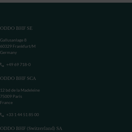
ODDO BHF SE
Gallusanlage 8
60329 Frankfurt/M
Germany
+49 69 718-0
ODDO BHF SCA
12 bd de la Madeleine
75009 Paris
France
+33 1 44 51 85 00
ODDO BHF (Switzerland) SA