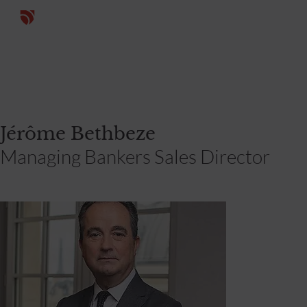
Jérôme Bethbeze
Managing Bankers Sales Director