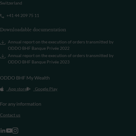
Switzerland
+41 44 209 75 11
Downloadable documentation
Annual report on the execution of orders transmitted by
ODDO BHF Banque Privée 2022
Annual report on the execution of orders transmitted by
ODDO BHF Banque Privée 2023
ODDO BHF My Wealth
App store
Google Play
For any information
Contact us