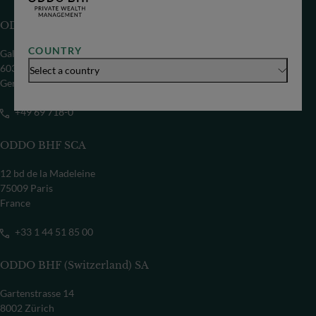
ODDO BHF SE
COUNTRY
Gallusanlage 8
60329 Frankfurt/M
Select a country
Germany
+49 69 718-0
ODDO BHF SCA
12 bd de la Madeleine
75009 Paris
France
+33 1 44 51 85 00
ODDO BHF (Switzerland) SA
Gartenstrasse 14
8002 Zürich