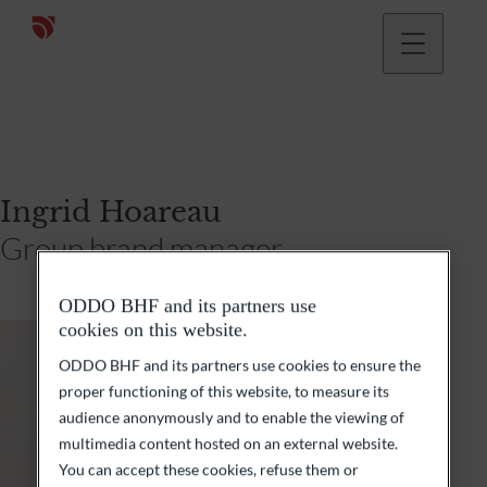
Ingrid Hoareau
Group brand manager
ODDO BHF and its partners use
cookies on this website.
ODDO BHF and its partners use cookies to ensure the
proper functioning of this website, to measure its
audience anonymously and to enable the viewing of
multimedia content hosted on an external website.
You can accept these cookies, refuse them or