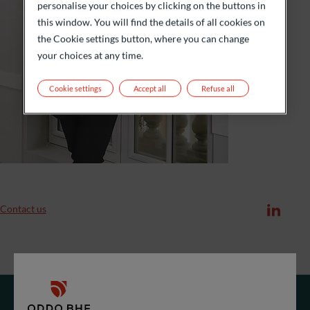
personalise your choices by clicking on the buttons in
this window. You will find the details of all cookies on
the Cookie settings button, where you can change
your choices at any time.
Cookie settings
Accept all
Refuse all
Contact us