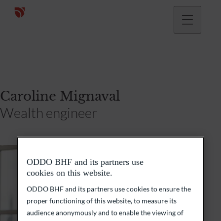
Caroline Mignaval
Wealth engineer
ODDO BHF and its partners use
cookies on this website.
ODDO BHF and its partners use cookies to ensure the
proper functioning of this website, to measure its
audience anonymously and to enable the viewing of