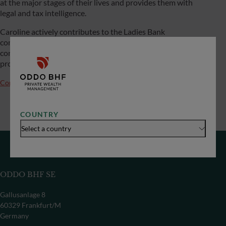
at the major stages of their lives and provides them with
legal and tax intelligence.
Caroline actively contributes to the Ladies Bank
community, particularly through her contributions at
conferences. Her current personal projects include buying
property and diversifying her assets.
Contact us
COUNTRY
Select a country
ODDO BHF SE
Gallusanlage 8
60329 Frankfurt/M
Germany