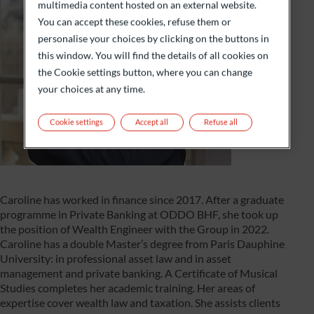
multimedia content hosted on an external website.
You can accept these cookies, refuse them or
personalise your choices by clicking on the buttons in
this window. You will find the details of all cookies on
the Cookie settings button, where you can change
your choices at any time.
Cookie settings
Accept all
Refuse all
Caroline has worked in finance since 2017. After a graduate
programme in Private Banking at ODDO BHF, she took up
the position of Wealth Engineer with the Group in 2022.
Caroline has a double Master’s degree from Paris Dauphine
University: in professional asset law and in asset
management and private banking. A Certificate of Musical
Studies completes her academic training. Her areas of
expertise cover wealth law and taxation. She assists clients