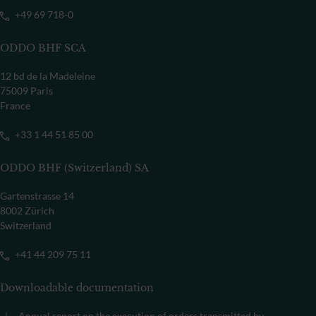
+49 69 718-0
ODDO BHF SCA
12 bd de la Madeleine
75009 Paris
France
+33 1 44 51 85 00
ODDO BHF (Switzerland) SA
Gartenstrasse 14
8002 Zürich
Switzerland
+41 44 209 75 11
Downloadable documentation
Annual report on the execution of orders transmitted by