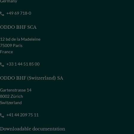
Germany
COUNTRY
Select a country
+49 69 718-0
ODDO BHF SCA
12 bd de la Madeleine
75009 Paris
France
+33 1 44 51 85 00
ODDO BHF (Switzerland) SA
Gartenstrasse 14
8002 Zürich
Switzerland
+41 44 209 75 11
Downloadable documentation