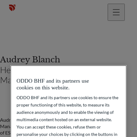
Audrey Blanch
Head of Events Private Wealth
Management France
ODDO BHF and its partners use
cookies on this website.
ODDO BHF and its partners use cookies to ensure the
proper functioning of this website, to measure its
audience anonymously and to enable the viewing of
multimedia content hosted on an external website.
Audrey has been Head of Events for Private Wealth
Management France at ODDO BHF since 2022. A graduate
You can accept these cookies, refuse them or
of ESCEM (École supérieure de commerce et de
personalise your choices by clicking on the buttons in