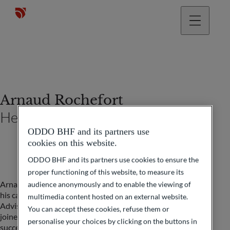
Arnaud Rochefort
Head of private management
ODDO BHF and its partners use
cookies on this website.
ODDO BHF and its partners use cookies to ensure the
proper functioning of this website, to measure its
Arnaud is a graduate of ESCP Business School and began
audience anonymously and to enable the viewing of
his career in 1998 with Paribas as a Wealth Development
multimedia content hosted on an external website.
Advisor, before becoming a Private Banker in 2001. He
You can accept these cookies, refuse them or
joined ODDO BHF Private Banking in 2005, where he
personalise your choices by clicking on the buttons in
successively held the positions of Senior Private Banker,