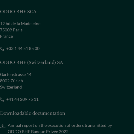
Select a country
ODDO BHF SCA
12 bd de la Madeleine
75009 Paris
France
+33 1 44 51 85 00
ODDO BHF (Switzerland) SA
Gartenstrasse 14
8002 Zürich
Switzerland
+41 44 209 75 11
Downloadable documentation
Annual report on the execution of orders transmitted by
ODDO BHF Banque Privée 2022