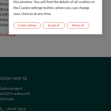
this window. You will find the details of all cookies on
Private Banking Team Manager and UHNWI Team Manager.
the Cookie settings button, where you can change
Since 2020, Arnaud has been Sales Director, Head of
your choices at any time.
UHNWI. At the same time, he has been teaching Wealth
Management in Master 2 – Finance and Strategy at
Sciences Po since 2018.
Cookie settings
Accept all
Refuse all
Contact us
ODDO BHF SE
Gallusanlage 8
60329 Frankfurt/M
Germany
COUNTRY
+49 69 718-0