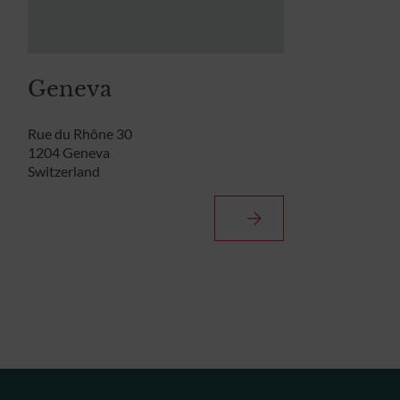
Geneva
Rue du Rhône 30
1204 Geneva
Switzerland