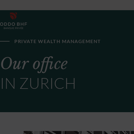
PRIVATE WEALTH MANAGEMENT
Our office
IN ZURICH