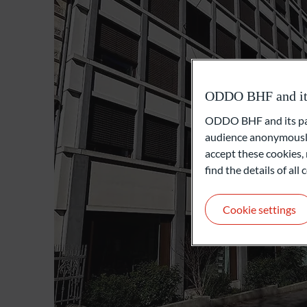
ODDO BHF and its 
ODDO BHF and its part
audience anonymously
accept these cookies, 
find the details of al
Cookie settings