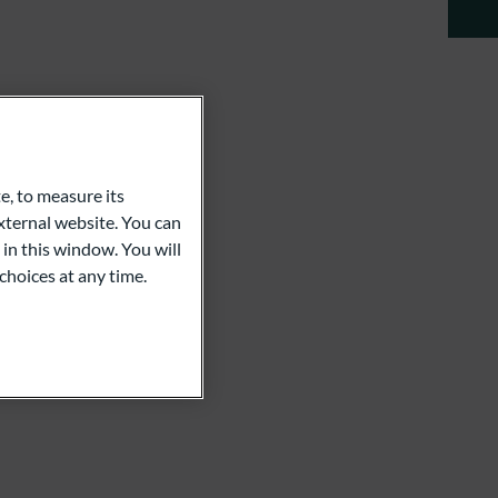
e, to measure its
ternal website. You can
 in this window. You will
choices at any time.