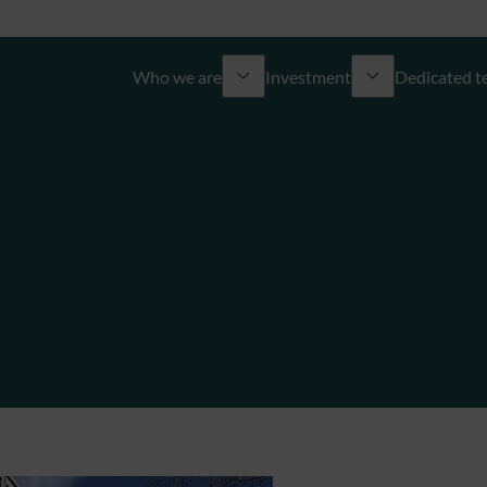
Who we are
Investment
Dedicated 
About us
​​Overview
Overview
Commitments
Discretionary management
Wealth engineering
Governance
Advisory management
Financing solutions
The ODDO BHF Group
Sustainable investment
Independent Multi Family
Join us
Unlisted & structured products
Philanthropy
Corporate finance