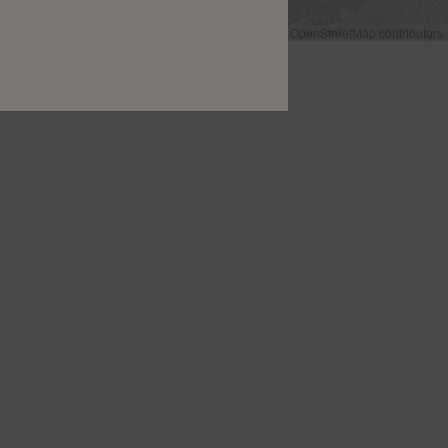
Leaflet
|
©
OpenStreetMap
contributors