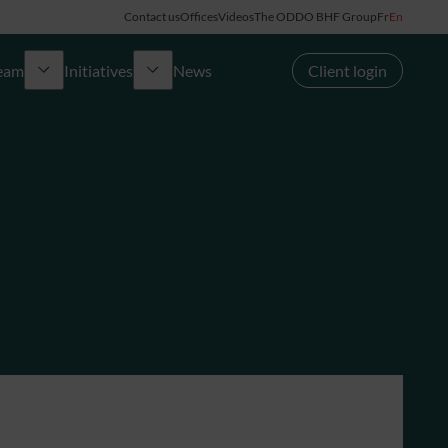
Contact us
Offices
Videos
The ODDO BHF Group
Fr
En
team
Initiatives
News
Client login
Made in France
OYEA
Ladies Bank
 Office