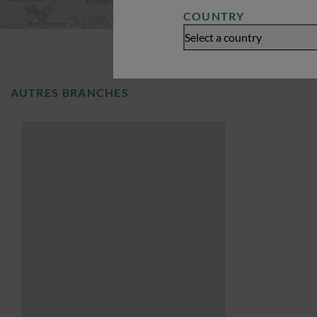
COUNTRY
Select a country
AUTRES BRANCHES