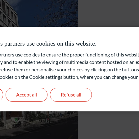
Zurich
partners use cookies on this website.
ners use cookies to ensure the proper functioning of this websit
Gartenstrasse 14
 and to enable the viewing of multimedia content hosted on an ex
8002 Zurich
refuse them or personalise your choices by clicking on the buttons
Switzerland
l cookies on the Cookie settings button, where you can change your 
+41 44 209 75 11
info@oddo-bhf.ch
Accept all
Refuse all
Get in touch