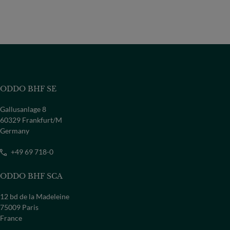
ODDO BHF SE
Gallusanlage 8
60329 Frankfurt/M
Germany
+49 69 718-0
ODDO BHF SCA
12 bd de la Madeleine
75009 Paris
France