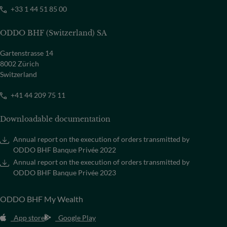
+33 1 44 51 85 00
ODDO BHF (Switzerland) SA
Gartenstrasse 14
8002 Zürich
Switzerland
+41 44 209 75 11
Downloadable documentation
Annual report on the execution of orders transmitted by
ODDO BHF Banque Privée 2022
Annual report on the execution of orders transmitted by
ODDO BHF Banque Privée 2023
ODDO BHF My Wealth
App store
Google Play