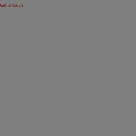
Get in touch