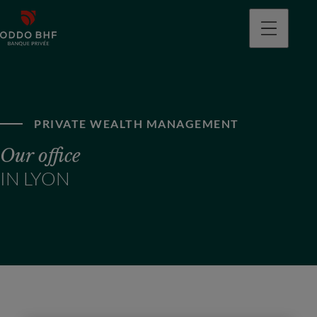
PRIVATE WEALTH MANAGEMENT
Our office
IN LYON