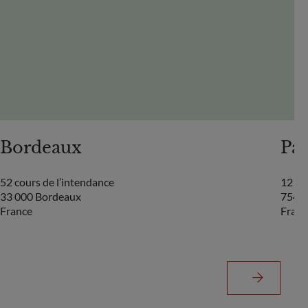
Bordeaux
Par
52 cours de l’intendance
12 bo
33 000 Bordeaux
75440
France
Franc