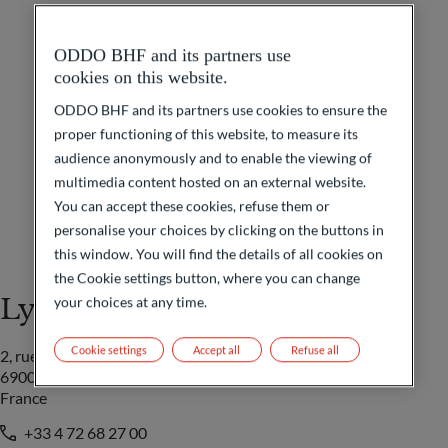
ODDO BHF and its partners use
cookies on this website.
ODDO BHF and its partners use cookies to ensure the
proper functioning of this website, to measure its
audience anonymously and to enable the viewing of
multimedia content hosted on an external website.
You can accept these cookies, refuse them or
personalise your choices by clicking on the buttons in
this window. You will find the details of all cookies on
the Cookie settings button, where you can change
Lyon
your choices at any time.
Cookie settings
Accept all
Refuse all
2, rue Grôlée
69002 Lyon
France
+33 4 72 68 27 00