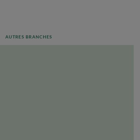
AUTRES BRANCHES
COUNTRY
Select a country