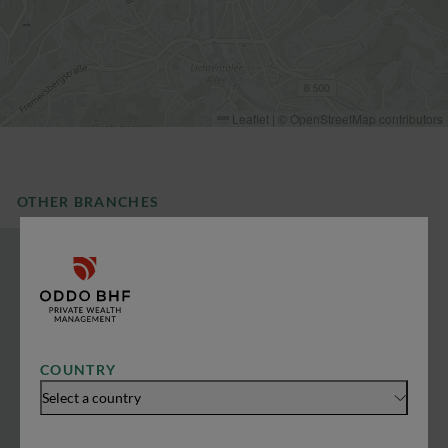
Leaflet
|
©
OpenStreetMap
contributors
OTHER BRANCHES
COUNTRY
Select a country