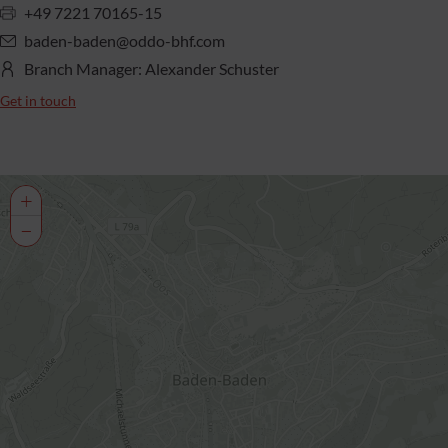
+49 7221 70165-15
baden-baden@oddo-bhf.com
Branch Manager: Alexander Schuster
Get in touch
+
−