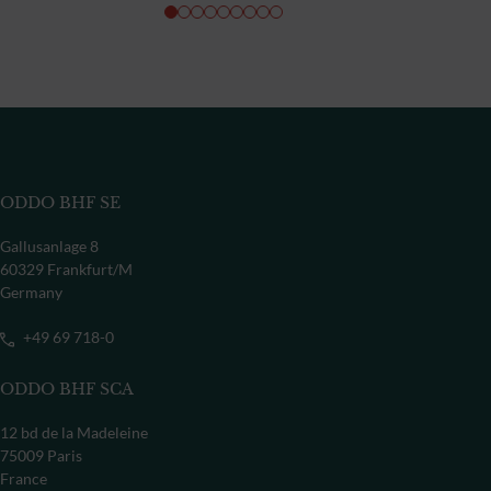
ODDO BHF SE
Gallusanlage 8
60329 Frankfurt/M
Germany
+49 69 718-0
ODDO BHF SCA
12 bd de la Madeleine
75009 Paris
France