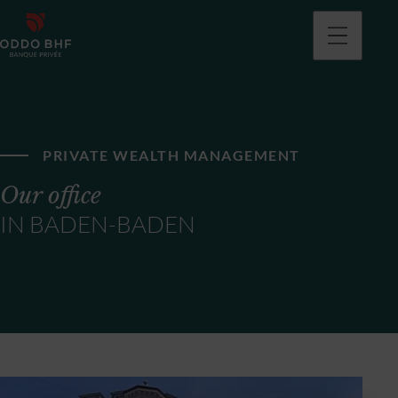
PRIVATE WEALTH MANAGEMENT
Our office
IN BADEN-BADEN