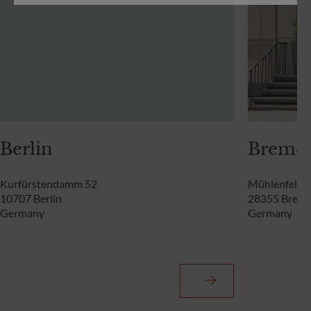
Berlin
Breme
Kurfürstendamm 52
Mühlenfelds
10707 Berlin
28355 Brem
Germany
Germany