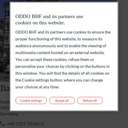
ODDO BHF and its partners use
cookies on this website.
ODDO BHF and its partners use cookies to ensure the
proper functioning of this website, to measure its
audience anonymously and to enable the viewing of
multimedia content hosted on an external website.
You can accept these cookies, refuse them or
personalise your choices by clicking on the buttons in
this window. You will find the details of all cookies on
the Cookie settings button, where you can change
Baden-Baden
your choices at any time.
Cookie settings
Accept all
Refuse all
Sophienstrasse 3a
76530 Baden-Baden
Germany
+49 7221 70165-0