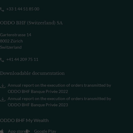
+33 1 44 51 85 00
ODDO BHF (Switzerland) SA
Gartenstrasse 14
8002 Zürich
Switzerland
+41 44 209 75 11
Downloadable documentation
Annual report on the execution of orders transmitted by
ODDO BHF Banque Privée 2022
Annual report on the execution of orders transmitted by
ODDO BHF Banque Privée 2023
ODDO BHF My Wealth
App store
Google Play