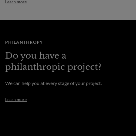
Learn more
PHILANTHROPY
Do you have a
philanthropic project?
We can help you at every stage of your project.
Learn more