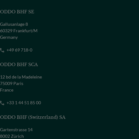
ODDO BHF SE
Gallusanlage 8
60329 Frankfurt/M
Germany
+49 69 718-0
ODDO BHF SCA
12 bd de la Madeleine
75009 Paris
France
+33 1 44 51 85 00
ODDO BHF (Switzerland) SA
Gartenstrasse 14
8002 Zürich