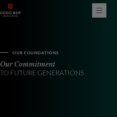
OUR FOUNDATIONS
Our Commitment
TO FUTURE GENERATIONS