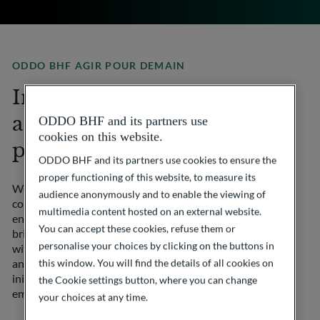
ODDO BHF AGIR POUR DEMAIN
Involve our employees
and clients in the Group’s
ODDO BHF and its partners use
cookies on this website.
philanthropic initiatives
ODDO BHF and its partners use cookies to ensure the
proper functioning of this website, to measure its
We firmly believe in the importance of collective
audience anonymously and to enable the viewing of
commitment to support essential causes. Through our
multimedia content hosted on an external website.
endowment fund ODDO BHF Agir pour demain, we
You can accept these cookies, refuse them or
bring together and coordinate philanthropic actions
personalise your choices by clicking on the buttons in
within the Group, actively involving our employees
and clients in various philanthropic initiatives. Our
this window. You will find the details of all cookies on
initiatives focus on 3 major areas: humanitarian
the Cookie settings button, where you can change
emergencies, medical research and education.
your choices at any time.