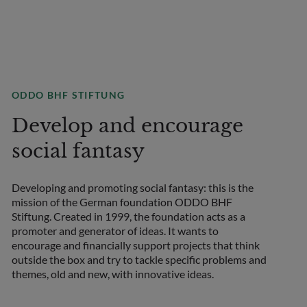
ODDO BHF STIFTUNG
Develop and encourage
social fantasy
Developing and promoting social fantasy: this is the
mission of the German foundation ODDO BHF
COUNTRY
Stiftung. Created in 1999, the foundation acts as a
Select a country
promoter and generator of ideas. It wants to
encourage and financially support projects that think
outside the box and try to tackle specific problems and
themes, old and new, with innovative ideas.