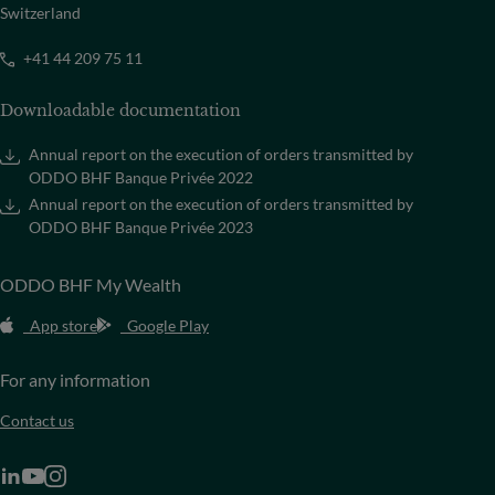
Switzerland
+41 44 209 75 11
Downloadable documentation
Annual report on the execution of orders transmitted by
ODDO BHF Banque Privée 2022
Annual report on the execution of orders transmitted by
ODDO BHF Banque Privée 2023
ODDO BHF My Wealth
App store
Google Play
For any information
Contact us