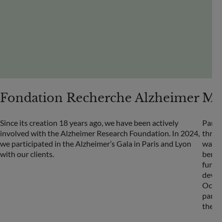
Fondation Recherche Alzheimer
Méd
Since its creation 18 years ago, we have been actively
Partn
involved with the Alzheimer Research Foundation. In 2024,
throu
we participated in the Alzheimer’s Gala in Paris and Lyon
was l
with our clients.
benef
fund 
devas
Octob
part i
the a