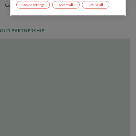
Contact us
Cookie settings
Accept all
Refuse all
OUR PARTNERSHIP