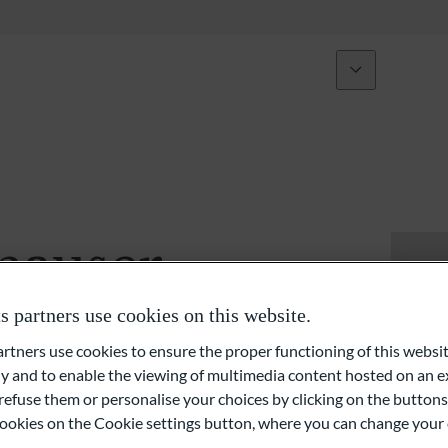
Über uns
Expertise
Initiativen
Vermögensverwaltung und Anlageberatung
Vermögensplanung
hauser
Private Equity und Immobilien
partners use cookies on this website.
Externe Vermögensverwalter (EAM)
ners use cookies to ensure the proper functioning of this websit
 and to enable the viewing of multimedia content hosted on an ex
Liquiditäts- und Finanzierungslösungen
refuse them or personalise your choices by clicking on the buttons
l cookies on the Cookie settings button, where you can change your 
Family Office