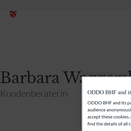
Barbara Waggers
Kundenberaterin
ODDO BHF and its 
ODDO BHF and its part
audience anonymously
accept these cookies, 
find the details of al