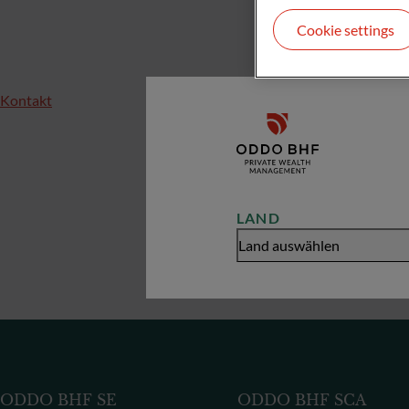
Cookie settings
Kontakt
LAND
Land auswählen
ODDO BHF SE
ODDO BHF SCA