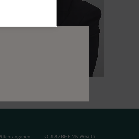
ODDO BHF My Wealth
flichtangaben