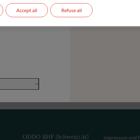
Accept all
Refuse all
Stiftungen und Institutionen
ODDO BHF (Schweiz) AG
Impressum und P