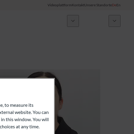
Videoplattform
Kontakt
Unsere Standorte
De
En
Nachrichten
ODDO BHF Gruppe
Kunden-Login
My ODDO BHF
Gruppe
ODDO BHF Switzerland my Wealth
Karriere
ODDO BHF Online Banking
Informationen zum Online Banking
e, to measure its
ternal website. You can
Kreditkarte
 in this window. You will
choices at any time.
Combocard