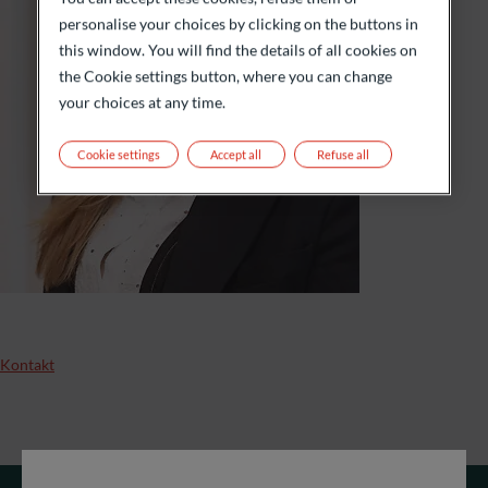
personalise your choices by clicking on the buttons in
this window. You will find the details of all cookies on
the Cookie settings button, where you can change
your choices at any time.
Cookie settings
Accept all
Refuse all
Kontakt