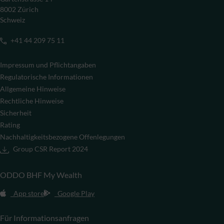
8002 Zürich
Schweiz
+41 44 209 75 11
Impressum und Pflichtangaben
Regulatorische Informationen
Allgemeine Hinweise
Rechtliche Hinweise
Sicherheit
Rating
Nachhaltigkeitsbezogene Offenlegungen
Group CSR Report 2024
ODDO BHF My Wealth
App store
Google Play
Für Informationsanfragen