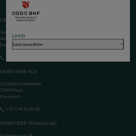
ODDO BHF SE
Gallusanlage 8
LAND
60329 Frankfurt/M
Land auswählen
Deutschland
+49 69 718-0
ODDO BHF SCA
12 bd de la Madeleine
75009 Paris
Frankreich
+33 1 44 51 85 00
ODDO BHF (Schweiz) AG
Gartenstrasse 14