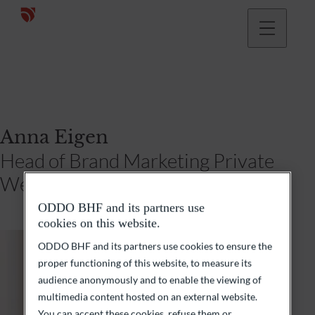
Anna Eigen
Head of Brand Marketing Private
Wealth Management Germany
ODDO BHF and its partners use
cookies on this website.
ODDO BHF and its partners use cookies to ensure the
proper functioning of this website, to measure its
audience anonymously and to enable the viewing of
multimedia content hosted on an external website.
You can accept these cookies, refuse them or