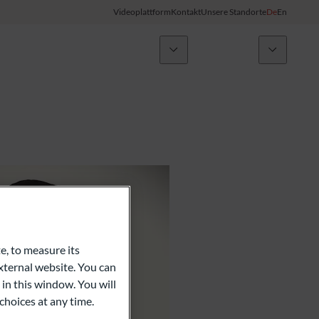
Videoplattform
Kontakt
Unsere Standorte
De
En
Nachrichten
ODDO BHF Gruppe
Kunden-Login
My ODDO BHF
Gruppe
ODDO BHF Switzerland my Wealth
Karriere
ODDO BHF Online Banking
Informationen zum Online Banking
e, to measure its
ternal website. You can
Kreditkarte
 in this window. You will
choices at any time.
Combocard