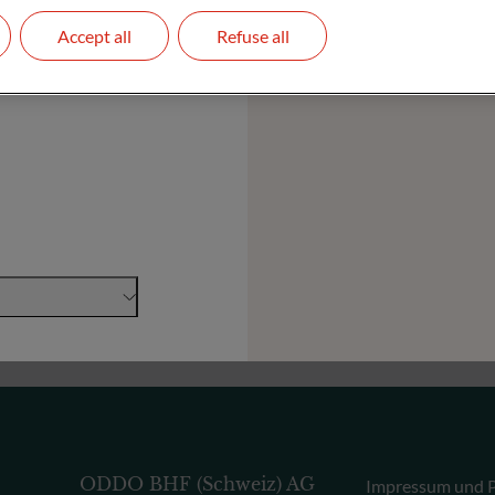
Accept all
Refuse all
Stiftungen und Institutionen
ODDO BHF (Schweiz) AG
Impressum und P