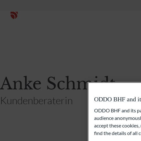
Anke Schmidt
Kundenberaterin
ODDO BHF and its 
ODDO BHF and its part
audience anonymously
accept these cookies, 
find the details of al