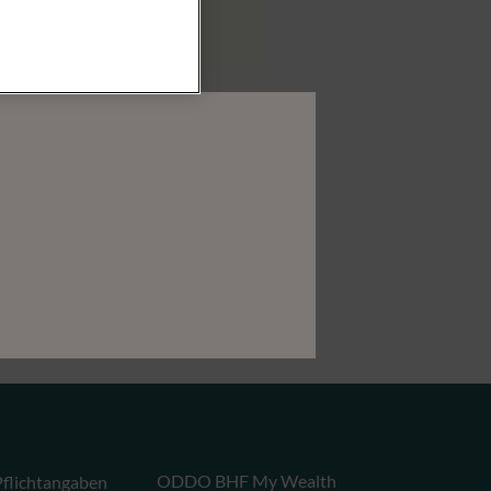
ODDO BHF My Wealth
flichtangaben