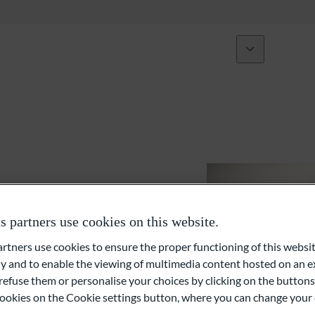
Über uns
Expertise
Initiativen
Vermögensverwaltung und Anlageberatung
Vermögensplanung
Private Equity und Immobilien
partners use cookies on this website.
Externe Vermögensverwalter (EAM)
ners use cookies to ensure the proper functioning of this websit
 and to enable the viewing of multimedia content hosted on an ex
Liquiditäts- und Finanzierungslösungen
refuse them or personalise your choices by clicking on the buttons
l cookies on the Cookie settings button, where you can change your 
Family Office