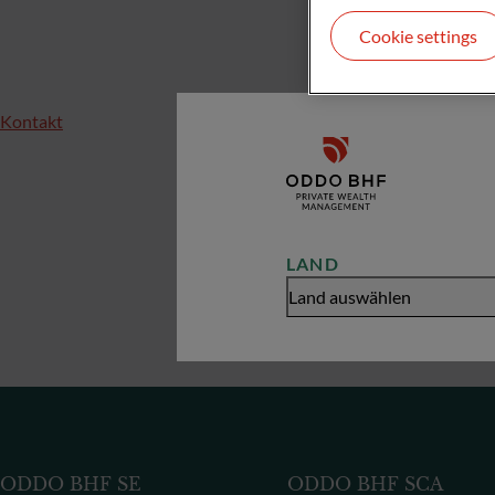
Cookie settings
Kontakt
LAND
Land auswählen
ODDO BHF SE
ODDO BHF SCA