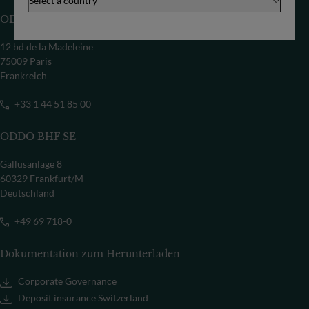
Select a country
ODDO BHF SCA
12 bd de la Madeleine
75009 Paris
Frankreich
+33 1 44 51 85 00
ODDO BHF SE
Gallusanlage 8
60329 Frankfurt/M
Deutschland
+49 69 718-0
Dokumentation zum Herunterladen
Corporate Governance
Deposit insurance Switzerland