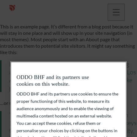
This is an example page. It’s different from a blog post because it
will stay in one place and will show up in your site navigation (in
most themes). Most people start with an About page that
introduces them to potential site visitors. It might say something
like this:
Hi there! I’m a bike messenger by day, aspiring
actor by night, and this is my website. I live in Los
ODDO BHF and its partners use
Angeles, have a great dog named Jack, and I like
cookies on this website.
piña coladas. (And gettin› caught in the rain.)
ODDO BHF and its partners use cookies to ensure the
proper functioning of this website, to measure its
…or something like this:
audience anonymously and to enable the viewing of
The XYZ Doohickey Company was founded in
multimedia content hosted on an external website.
1971, and has been providing quality doohickeys
You can accept these cookies, refuse them or
to the public ever since. Located in Gotham City,
personalise your choices by clicking on the buttons in